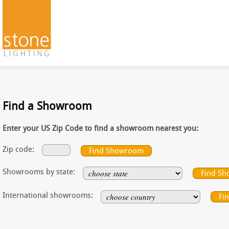
Find a Showroom
Enter your US Zip Code to find a showroom nearest you:
Zip code:
Showrooms by state:
International showrooms: