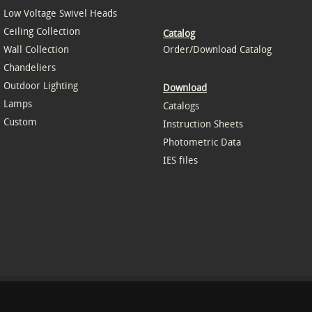
Low Voltage Swivel Heads
Ceiling Collection
Catalog
Wall Collection
Order/Download Catalog
Chandeliers
Outdoor Lighting
Download
Lamps
Catalogs
Custom
Instruction Sheets
Photometric Data
IES files