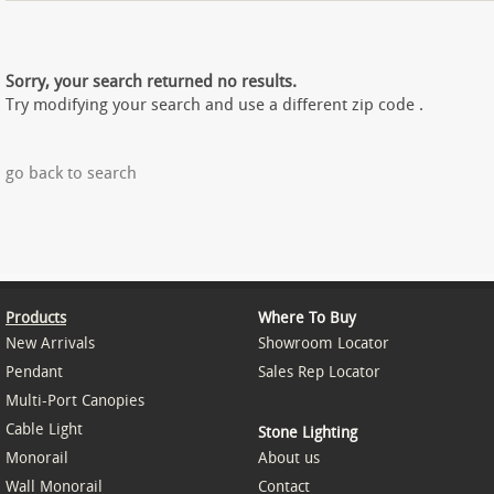
Sorry, your search returned no results.
Try modifying your search and use a different zip code .
go back to search
Products
Where To Buy
New Arrivals
Showroom Locator
Pendant
Sales Rep Locator
Multi-Port Canopies
Cable Light
Stone Lighting
Monorail
About us
Wall Monorail
Contact