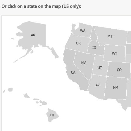
Or click on a state on the map (US only):