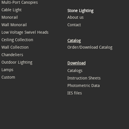
Multi-Port Canopies
Cable Light
Stone Lighting
Monorail
About us
Wall Monorail
Contact
Low Voltage Swivel Heads
Ceiling Collection
Catalog
Wall Collection
Order/Download Catalog
Chandeliers
Outdoor Lighting
Download
Lamps
Catalogs
Custom
Instruction Sheets
Photometric Data
IES files