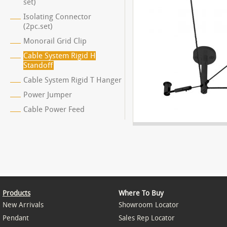
set)
Isolating Connector
(2pc.set)
Monorail Grid Clip
Cable System Rigid H
Standoff
Cable System Rigid T Hanger
Power Jumper
Cable Power Feed
Products
Where To Buy
New Arrivals
Showroom Locator
Pendant
Sales Rep Locator