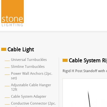
Cable Light
Universal Turnbuckles
Cable System Ri
Slimline Turnbuckles
Rigid H Post Standoff with c
Power Wall Anchors (2pc.
set)
Adjustable Cable Hanger
12ft
Cable System Adapter
Conductive Connector (2pc.