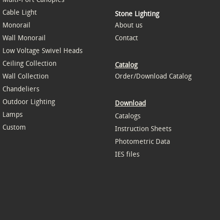
Cable Light
Stone Lighting
Monorail
About us
Wall Monorail
Contact
Low Voltage Swivel Heads
Ceiling Collection
Catalog
Wall Collection
Order/Download Catalog
Chandeliers
Outdoor Lighting
Download
Lamps
Catalogs
Custom
Instruction Sheets
Photometric Data
IES files