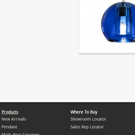
Products
Where To Buy
New Arrivals
Showroom Locator
Pendant
Sales Rep Locator
Multi-Port Canopies