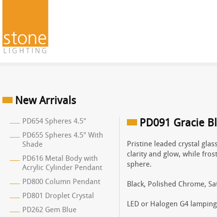
New Arrivals
PD654 Spheres 4.5"
PD091 Gracie B
PD655 Spheres 4.5" With
Pristine leaded crystal gla
Shade
clarity and glow, while fros
PD616 Metal Body with
sphere.
Acrylic Cylinder Pendant
PD800 Column Pendant
Black, Polished Chrome, Sat
PD801 Droplet Crystal
LED or Halogen G4 lamping
PD262 Gem Blue