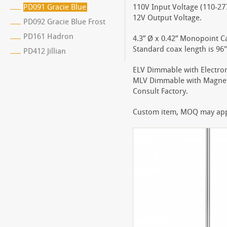
PD091 Gracie Blue
110V Input Voltage (110-277
12V Output Voltage.
PD092 Gracie Blue Frost
PD161 Hadron
4.3” Ø x 0.42” Monopoint C
Standard coax length is 96"
PD412 Jillian
ELV Dimmable with Electro
MLV Dimmable with Magnet
Consult Factory.
Custom item, MOQ may apply