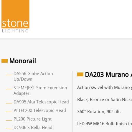
Monorail
DA556 Globe Action
DA203 Murano A
Up/Down
Action swivel with Murano 
STEMEJEXT Stem Extension
Adapter
Black, Bronze or Satin Nicke
DA905 Alta Telescopic Head
PLTEL200 Telescopic Head
360° Rotation, 90° tilt.
PL200 Picture Light
LED 4W MR16 Bulb finish in 
DC906 S Bella Head