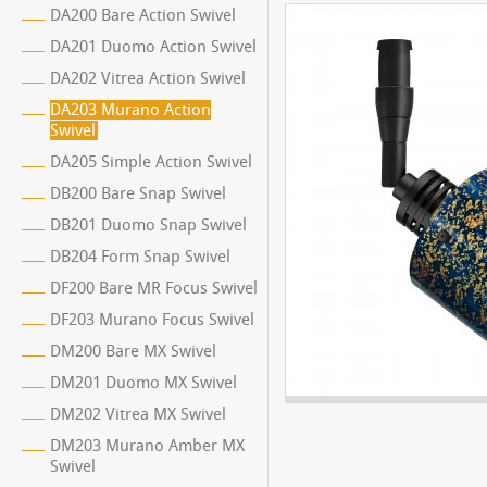
DA200 Bare Action Swivel
DA201 Duomo Action Swivel
DA202 Vitrea Action Swivel
DA203 Murano Action
Swivel
DA205 Simple Action Swivel
DB200 Bare Snap Swivel
DB201 Duomo Snap Swivel
DB204 Form Snap Swivel
DF200 Bare MR Focus Swivel
DF203 Murano Focus Swivel
DM200 Bare MX Swivel
DM201 Duomo MX Swivel
DM202 Vitrea MX Swivel
DM203 Murano Amber MX
Swivel