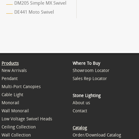
DM205 Simple MX Swivel
DE441 Moto Swivel
Products
Where To Buy
New Arrivals
Showroom Locator
Pendant
Sales Rep Locator
Multi-Port Canopies
Cable Light
Stone Lighting
Monorail
About us
Wall Monorail
Contact
Low Voltage Swivel Heads
Ceiling Collection
Catalog
Wall Collection
Order/Download Catalog