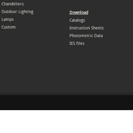
Chandeliers
Outdoor Lighting
Download
Lamps
Catalogs
Custom
Instruction Sheets
Photometric Data
IES files