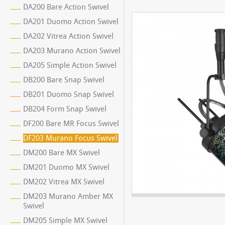
DA200 Bare Action Swivel
DA201 Duomo Action Swivel
DA202 Vitrea Action Swivel
DA203 Murano Action Swivel
DA205 Simple Action Swivel
DB200 Bare Snap Swivel
DB201 Duomo Snap Swivel
DB204 Form Snap Swivel
DF200 Bare MR Focus Swivel
DF203 Murano Focus Swivel
DM200 Bare MX Swivel
DM201 Duomo MX Swivel
DM202 Vitrea MX Swivel
DM203 Murano Amber MX
Swivel
DM205 Simple MX Swivel