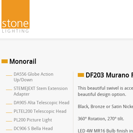
Monorail
DA556 Globe Action
DF203 Murano F
Up/Down
This beautiful swivel is ac
STEMEJEXT Stem Extension
Adapter
beautiful design option.
DA905 Alta Telescopic Head
Black, Bronze or Satin Nicke
PLTEL200 Telescopic Head
360° Rotation, 270° tilt.
PL200 Picture Light
DC906 S Bella Head
LED 4W MR16 Bulb finish in 