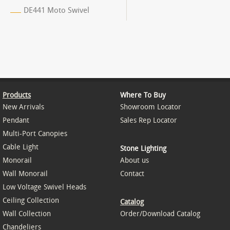
DE441 Moto Swivel
Products
Where To Buy
New Arrivals
Showroom Locator
Pendant
Sales Rep Locator
Multi-Port Canopies
Cable Light
Stone Lighting
Monorail
About us
Wall Monorail
Contact
Low Voltage Swivel Heads
Ceiling Collection
Catalog
Wall Collection
Order/Download Catalog
Chandeliers