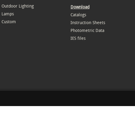
Outdoor Lighting
Download
Lamps
Catalogs
Custom
Instruction Sheets
Photometric Data
IES files