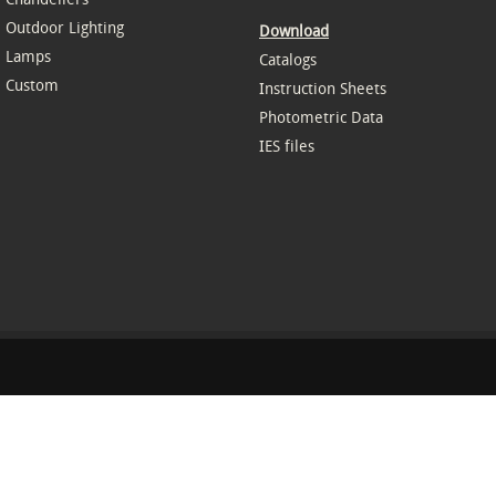
Outdoor Lighting
Download
Lamps
Catalogs
Custom
Instruction Sheets
Photometric Data
IES files