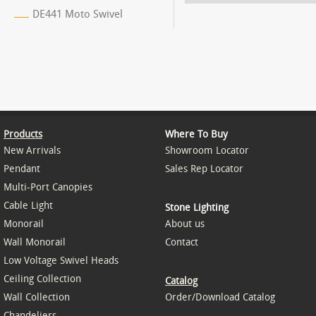
DE441 Moto Swivel
Products
Where To Buy
New Arrivals
Showroom Locator
Pendant
Sales Rep Locator
Multi-Port Canopies
Cable Light
Stone Lighting
Monorail
About us
Wall Monorail
Contact
Low Voltage Swivel Heads
Ceiling Collection
Catalog
Wall Collection
Order/Download Catalog
Chandeliers