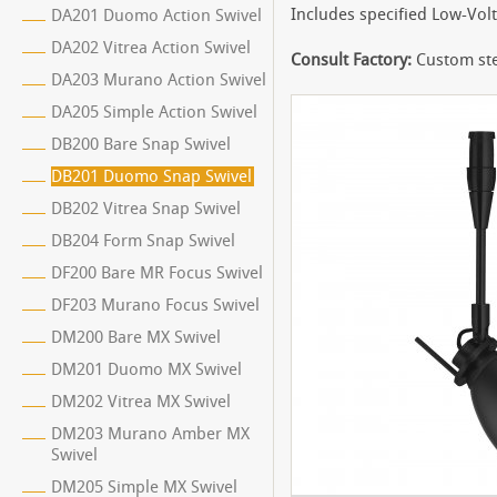
Includes specified Low-Vol
DA201 Duomo Action Swivel
DA202 Vitrea Action Swivel
Consult Factory:
Custom ste
DA203 Murano Action Swivel
DA205 Simple Action Swivel
DB200 Bare Snap Swivel
DB201 Duomo Snap Swivel
DB202 Vitrea Snap Swivel
DB204 Form Snap Swivel
DF200 Bare MR Focus Swivel
DF203 Murano Focus Swivel
DM200 Bare MX Swivel
DM201 Duomo MX Swivel
DM202 Vitrea MX Swivel
DM203 Murano Amber MX
Swivel
DM205 Simple MX Swivel