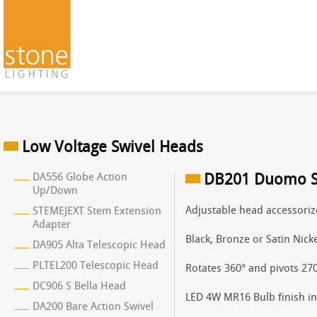
Low Voltage Swivel Heads
DA556 Globe Action
DB201 Duomo S
Up/Down
Adjustable head accessoriz
STEMEJEXT Stem Extension
Adapter
Black, Bronze or Satin Nicke
DA905 Alta Telescopic Head
PLTEL200 Telescopic Head
Rotates 360° and pivots 270
DC906 S Bella Head
LED 4W MR16 Bulb finish in 
DA200 Bare Action Swivel