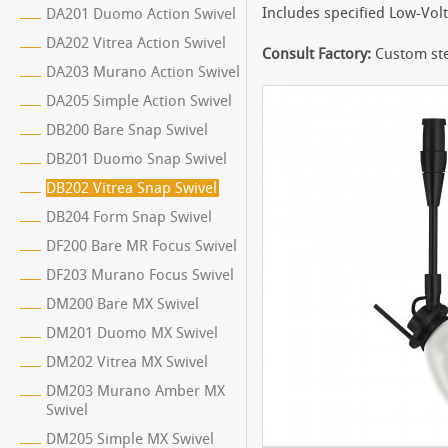
Includes specified Low-Vol
DA201 Duomo Action Swivel
DA202 Vitrea Action Swivel
Consult Factory:
Custom ste
DA203 Murano Action Swivel
DA205 Simple Action Swivel
DB200 Bare Snap Swivel
DB201 Duomo Snap Swivel
DB202 Vitrea Snap Swivel
DB204 Form Snap Swivel
DF200 Bare MR Focus Swivel
DF203 Murano Focus Swivel
DM200 Bare MX Swivel
DM201 Duomo MX Swivel
DM202 Vitrea MX Swivel
DM203 Murano Amber MX
Swivel
DM205 Simple MX Swivel