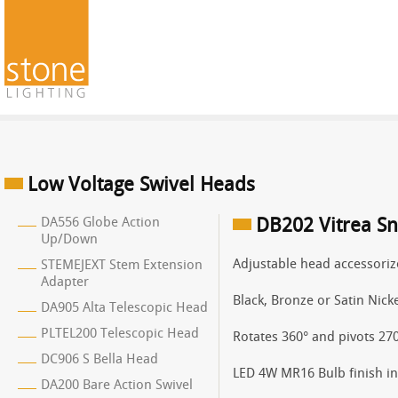
Low Voltage Swivel Heads
DA556 Globe Action
DB202 Vitrea Sn
Up/Down
Adjustable head accessoriz
STEMEJEXT Stem Extension
Adapter
Black, Bronze or Satin Nicke
DA905 Alta Telescopic Head
PLTEL200 Telescopic Head
Rotates 360° and pivots 270
DC906 S Bella Head
LED 4W MR16 Bulb finish in 
DA200 Bare Action Swivel