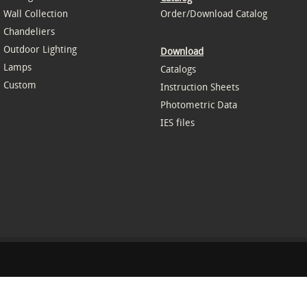
Wall Collection
Order/Download Catalog
Chandeliers
Outdoor Lighting
Download
Lamps
Catalogs
Custom
Instruction Sheets
Photometric Data
IES files