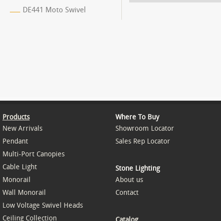
DE441 Moto Swivel
Products
Where To Buy
New Arrivals
Showroom Locator
Pendant
Sales Rep Locator
Multi-Port Canopies
Cable Light
Stone Lighting
Monorail
About us
Wall Monorail
Contact
Low Voltage Swivel Heads
Ceiling Collection
Catalog