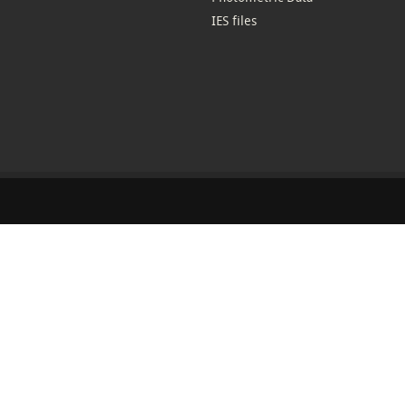
IES files