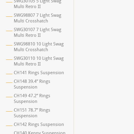
SWG30105 5 Light Swag
Multi Retro II
SWG98807 7 Light Swag
Multi Crosshatch
SWG30107 7 Light Swag
Multi Retro II
SWG98810 10 Light Swag
Multi Crosshatch
SWG30110 10 Light Swag
Multi Retro II
CH141 Rings Suspension
CH148 39.4” Rings
Suspension
CH149 47.2” Rings
Suspension
CH151 78.7” Rings
Suspension
CH142 Rings Suspension
CH140 Kenny Suspension