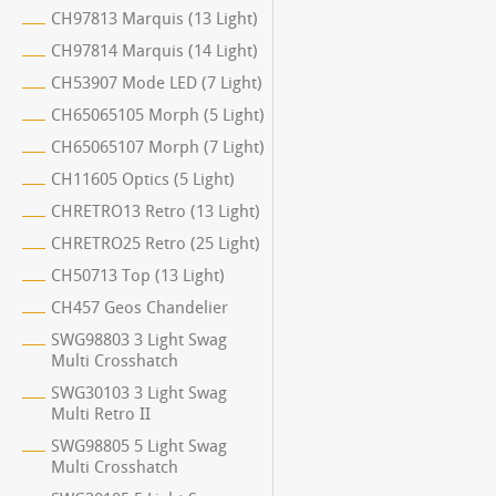
CH97813 Marquis (13 Light)
CH97814 Marquis (14 Light)
CH53907 Mode LED (7 Light)
CH65065105 Morph (5 Light)
CH65065107 Morph (7 Light)
CH11605 Optics (5 Light)
CHRETRO13 Retro (13 Light)
CHRETRO25 Retro (25 Light)
CH50713 Top (13 Light)
CH457 Geos Chandelier
SWG98803 3 Light Swag
Multi Crosshatch
SWG30103 3 Light Swag
Multi Retro II
SWG98805 5 Light Swag
Multi Crosshatch