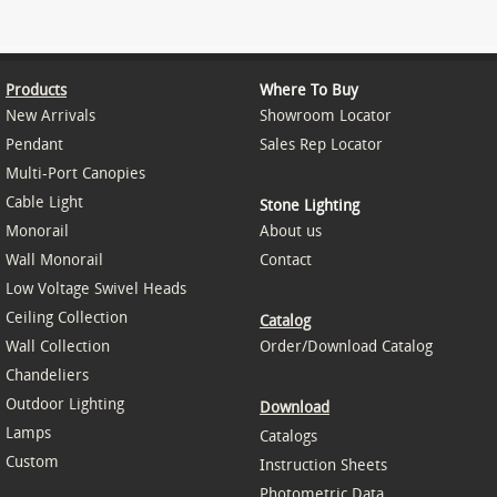
Products
Where To Buy
New Arrivals
Showroom Locator
Pendant
Sales Rep Locator
Multi-Port Canopies
Cable Light
Stone Lighting
Monorail
About us
Wall Monorail
Contact
Low Voltage Swivel Heads
Ceiling Collection
Catalog
Wall Collection
Order/Download Catalog
Chandeliers
Outdoor Lighting
Download
Lamps
Catalogs
Custom
Instruction Sheets
Photometric Data