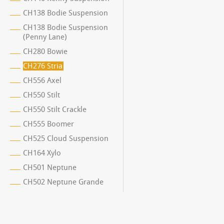
CH138 Bodie Suspension
CH138 Bodie Suspension
(Penny Lane)
CH280 Bowie
CH276 Stria
CH556 Axel
CH550 Stilt
CH550 Stilt Crackle
CH555 Boomer
CH525 Cloud Suspension
CH164 Xylo
CH501 Neptune
CH502 Neptune Grande