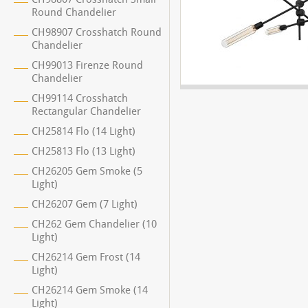
Round Chandelier
CH98907 Crosshatch Round
Chandelier
CH99013 Firenze Round
Chandelier
CH99114 Crosshatch
Rectangular Chandelier
CH25814 Flo (14 Light)
CH25813 Flo (13 Light)
CH26205 Gem Smoke (5
Light)
CH26207 Gem (7 Light)
CH262 Gem Chandelier (10
Light)
CH26214 Gem Frost (14
Light)
CH26214 Gem Smoke (14
Light)