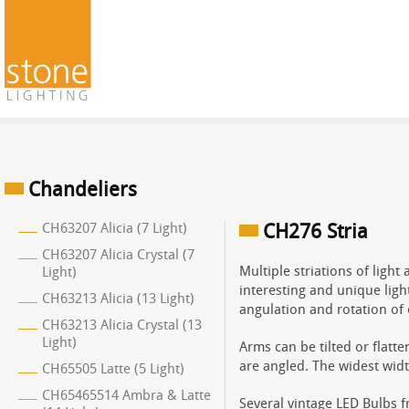
Chandeliers
CH63207 Alicia (7 Light)
CH276 Stria
CH63207 Alicia Crystal (7
Multiple striations of ligh
Light)
interesting and unique ligh
CH63213 Alicia (13 Light)
angulation and rotation of 
CH63213 Alicia Crystal (13
Light)
Arms can be tilted or flatt
are angled. The widest widt
CH65505 Latte (5 Light)
CH65465514 Ambra & Latte
Several vintage LED Bulbs 