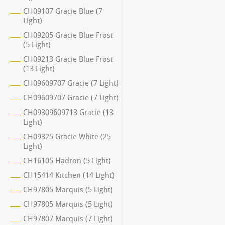
CH09107 Gracie Blue (7
Light)
CH09205 Gracie Blue Frost
(5 Light)
CH09213 Gracie Blue Frost
(13 Light)
CH09609707 Gracie (7 Light)
CH09609707 Gracie (7 Light)
CH09309609713 Gracie (13
Light)
CH09325 Gracie White (25
Light)
CH16105 Hadron (5 Light)
CH15414 Kitchen (14 Light)
CH97805 Marquis (5 Light)
CH97805 Marquis (5 Light)
CH97807 Marquis (7 Light)