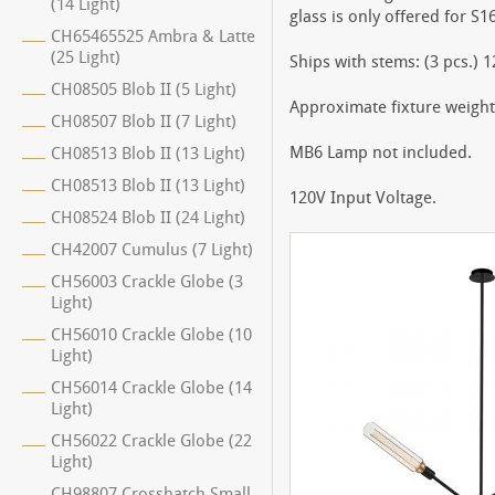
(14 Light)
glass is only offered for S1
CH65465525 Ambra & Latte
(25 Light)
Ships with stems: (3 pcs.) 1
CH08505 Blob II (5 Light)
Approximate fixture weight:
CH08507 Blob II (7 Light)
MB6 Lamp not included.
CH08513 Blob II (13 Light)
CH08513 Blob II (13 Light)
120V Input Voltage.
CH08524 Blob II (24 Light)
CH42007 Cumulus (7 Light)
CH56003 Crackle Globe (3
Light)
CH56010 Crackle Globe (10
Light)
CH56014 Crackle Globe (14
Light)
CH56022 Crackle Globe (22
Light)
CH98807 Crosshatch Small