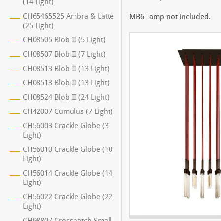
(14 Light)
CH65465525 Ambra & Latte
MB6 Lamp not included.
(25 Light)
CH08505 Blob II (5 Light)
CH08507 Blob II (7 Light)
CH08513 Blob II (13 Light)
CH08513 Blob II (13 Light)
CH08524 Blob II (24 Light)
CH42007 Cumulus (7 Light)
CH56003 Crackle Globe (3
Light)
CH56010 Crackle Globe (10
Light)
CH56014 Crackle Globe (14
Light)
CH56022 Crackle Globe (22
Light)
CH98807 Crosshatch Small