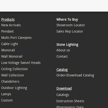
Products
Where To Buy
New Arrivals
Showroom Locator
Pendant
Sales Rep Locator
Multi-Port Canopies
Cable Light
Stone Lighting
Monorail
About us
Wall Monorail
Contact
Low Voltage Swivel Heads
Ceiling Collection
Catalog
Wall Collection
Order/Download Catalog
Chandeliers
Outdoor Lighting
Download
Lamps
Catalogs
Custom
Instruction Sheets
Photometric Data