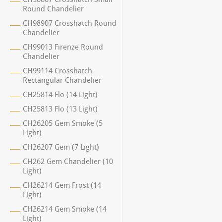
Round Chandelier
CH98907 Crosshatch Round
Chandelier
CH99013 Firenze Round
Chandelier
CH99114 Crosshatch
Rectangular Chandelier
CH25814 Flo (14 Light)
CH25813 Flo (13 Light)
CH26205 Gem Smoke (5
Light)
CH26207 Gem (7 Light)
CH262 Gem Chandelier (10
Light)
CH26214 Gem Frost (14
Light)
CH26214 Gem Smoke (14
Light)