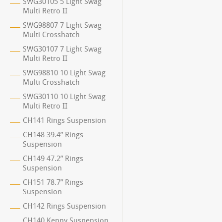
SWG30105 5 Light Swag
Multi Retro II
SWG98807 7 Light Swag
Multi Crosshatch
SWG30107 7 Light Swag
Multi Retro II
SWG98810 10 Light Swag
Multi Crosshatch
SWG30110 10 Light Swag
Multi Retro II
CH141 Rings Suspension
CH148 39.4” Rings
Suspension
CH149 47.2” Rings
Suspension
CH151 78.7” Rings
Suspension
CH142 Rings Suspension
CH140 Kenny Suspension