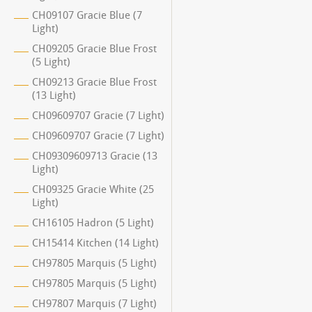
CH09107 Gracie Blue (7
Light)
CH09205 Gracie Blue Frost
(5 Light)
CH09213 Gracie Blue Frost
(13 Light)
CH09609707 Gracie (7 Light)
CH09609707 Gracie (7 Light)
CH09309609713 Gracie (13
Light)
CH09325 Gracie White (25
Light)
CH16105 Hadron (5 Light)
CH15414 Kitchen (14 Light)
CH97805 Marquis (5 Light)
CH97805 Marquis (5 Light)
CH97807 Marquis (7 Light)