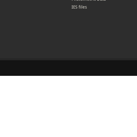
IES files