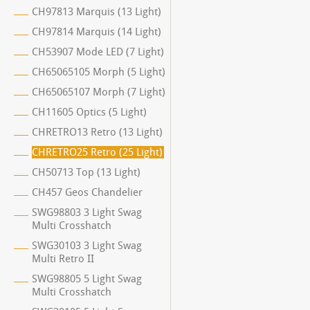
CH97813 Marquis (13 Light)
CH97814 Marquis (14 Light)
CH53907 Mode LED (7 Light)
CH65065105 Morph (5 Light)
CH65065107 Morph (7 Light)
CH11605 Optics (5 Light)
CHRETRO13 Retro (13 Light)
CHRETRO25 Retro (25 Light)
CH50713 Top (13 Light)
CH457 Geos Chandelier
SWG98803 3 Light Swag
Multi Crosshatch
SWG30103 3 Light Swag
Multi Retro II
SWG98805 5 Light Swag
Multi Crosshatch