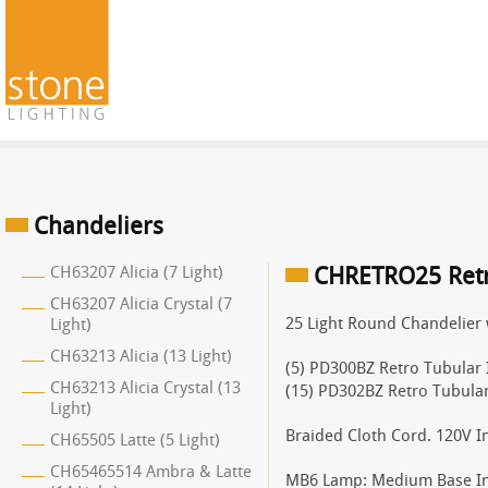
Chandeliers
CH63207 Alicia (7 Light)
CHRETRO25 Retro
CH63207 Alicia Crystal (7
25 Light Round Chandelier 
Light)
CH63213 Alicia (13 Light)
(5) PD300BZ Retro Tubular 
CH63213 Alicia Crystal (13
(15) PD302BZ Retro Tubula
Light)
Braided Cloth Cord. 120V I
CH65505 Latte (5 Light)
CH65465514 Ambra & Latte
MB6 Lamp: Medium Base I