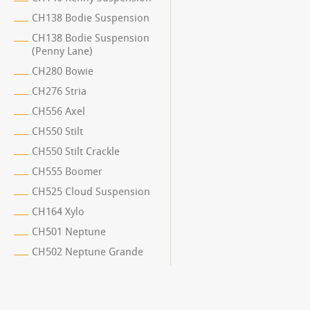
CH138 Bodie Suspension
CH138 Bodie Suspension
(Penny Lane)
CH280 Bowie
CH276 Stria
CH556 Axel
CH550 Stilt
CH550 Stilt Crackle
CH555 Boomer
CH525 Cloud Suspension
CH164 Xylo
CH501 Neptune
CH502 Neptune Grande