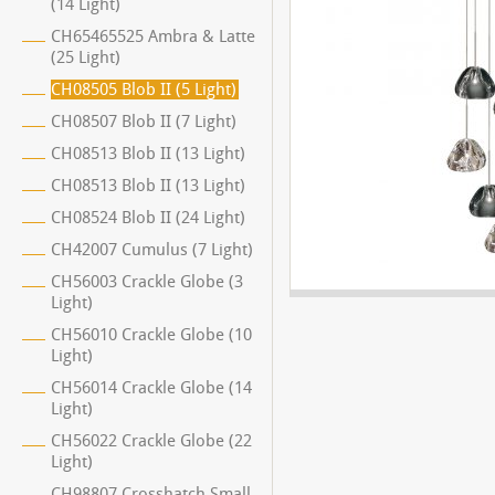
(14 Light)
CH65465525 Ambra & Latte
(25 Light)
CH08505 Blob II (5 Light)
CH08507 Blob II (7 Light)
CH08513 Blob II (13 Light)
CH08513 Blob II (13 Light)
CH08524 Blob II (24 Light)
CH42007 Cumulus (7 Light)
CH56003 Crackle Globe (3
Light)
CH56010 Crackle Globe (10
Light)
CH56014 Crackle Globe (14
Light)
CH56022 Crackle Globe (22
Light)
CH98807 Crosshatch Small