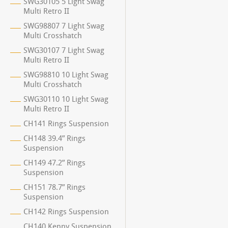
SWG30105 5 Light Swag
Multi Retro II
SWG98807 7 Light Swag
Multi Crosshatch
SWG30107 7 Light Swag
Multi Retro II
SWG98810 10 Light Swag
Multi Crosshatch
SWG30110 10 Light Swag
Multi Retro II
CH141 Rings Suspension
CH148 39.4” Rings
Suspension
CH149 47.2” Rings
Suspension
CH151 78.7” Rings
Suspension
CH142 Rings Suspension
CH140 Kenny Suspension