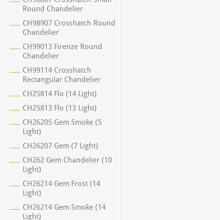
Round Chandelier
CH98907 Crosshatch Round
Chandelier
CH99013 Firenze Round
Chandelier
CH99114 Crosshatch
Rectangular Chandelier
CH25814 Flo (14 Light)
CH25813 Flo (13 Light)
CH26205 Gem Smoke (5
Light)
CH26207 Gem (7 Light)
CH262 Gem Chandelier (10
Light)
CH26214 Gem Frost (14
Light)
CH26214 Gem Smoke (14
Light)