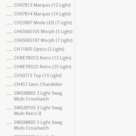
CH97813 Marquis (13 Light)
CH97814 Marquis (14 Light)
CH53907 Mode LED (7 Light)
CH65065105 Morph (5 Light)
CH65065107 Morph (7 Light)
CH11605 Optics (5 Light)
CHRETRO13 Retro (13 Light)
CHRETRO25 Retro (25 Light)
CH50713 Top (13 Light)
CH457 Geos Chandelier
SWG98803 3 Light Swag
Multi Crosshatch
SWG30103 3 Light Swag
Multi Retro II
SWG98805 5 Light Swag
Multi Crosshatch