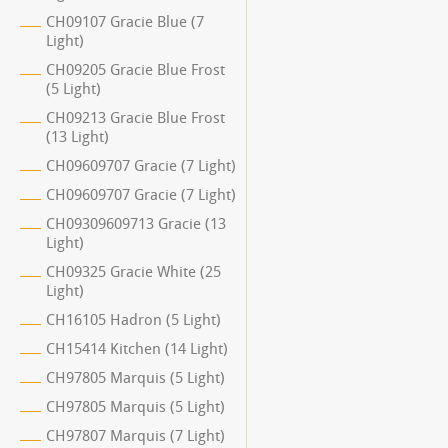
CH09107 Gracie Blue (7
Light)
CH09205 Gracie Blue Frost
(5 Light)
CH09213 Gracie Blue Frost
(13 Light)
CH09609707 Gracie (7 Light)
CH09609707 Gracie (7 Light)
CH09309609713 Gracie (13
Light)
CH09325 Gracie White (25
Light)
CH16105 Hadron (5 Light)
CH15414 Kitchen (14 Light)
CH97805 Marquis (5 Light)
CH97805 Marquis (5 Light)
CH97807 Marquis (7 Light)