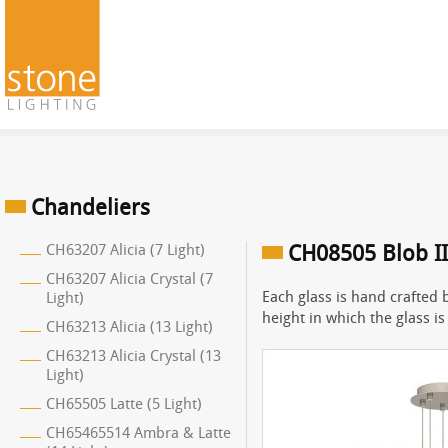
Chandeliers
CH63207 Alicia (7 Light)
CH08505 Blob II 
CH63207 Alicia Crystal (7
Each glass is hand crafted 
Light)
height in which the glass i
CH63213 Alicia (13 Light)
CH63213 Alicia Crystal (13
Light)
CH65505 Latte (5 Light)
CH65465514 Ambra & Latte