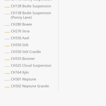
CH138 Bodie Suspension
CH138 Bodie Suspension
(Penny Lane)
CH280 Bowie
CH276 Stria
CH556 Axel
CH550 Stilt
CH550 Stilt Crackle
CH555 Boomer
CH525 Cloud Suspension
CH164 Xylo
CH501 Neptune
CH502 Neptune Grande