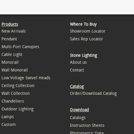
Products
Where To Buy
New Arrivals
Showroom Locator
Pendant
Sales Rep Locator
Multi-Port Canopies
Cable Light
Stone Lighting
Monorail
About us
Wall Monorail
Contact
Low Voltage Swivel Heads
Ceiling Collection
Catalog
Wall Collection
Order/Download Catalog
Chandeliers
Outdoor Lighting
Download
Lamps
Catalogs
Custom
Instruction Sheets
Photometric Data