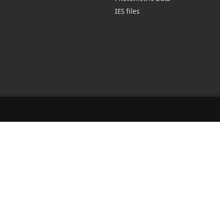
IES files