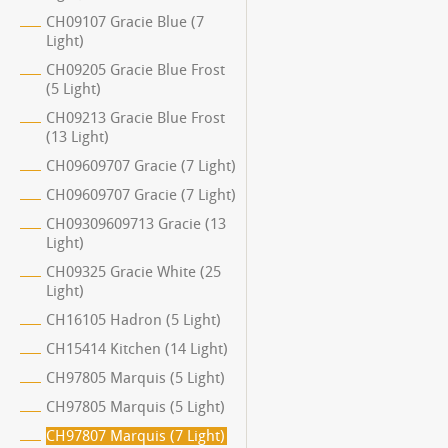
CH09107 Gracie Blue (7
Light)
CH09205 Gracie Blue Frost
(5 Light)
CH09213 Gracie Blue Frost
(13 Light)
CH09609707 Gracie (7 Light)
CH09609707 Gracie (7 Light)
CH09309609713 Gracie (13
Light)
CH09325 Gracie White (25
Light)
CH16105 Hadron (5 Light)
CH15414 Kitchen (14 Light)
CH97805 Marquis (5 Light)
CH97805 Marquis (5 Light)
CH97807 Marquis (7 Light)