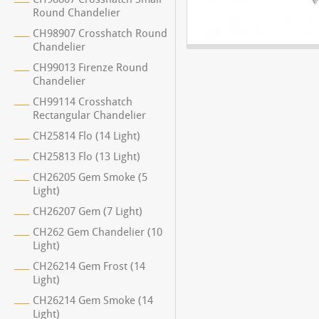
Round Chandelier
CH98907 Crosshatch Round
Chandelier
CH99013 Firenze Round
Chandelier
CH99114 Crosshatch
Rectangular Chandelier
CH25814 Flo (14 Light)
CH25813 Flo (13 Light)
CH26205 Gem Smoke (5
Light)
CH26207 Gem (7 Light)
CH262 Gem Chandelier (10
Light)
CH26214 Gem Frost (14
Light)
CH26214 Gem Smoke (14
Light)