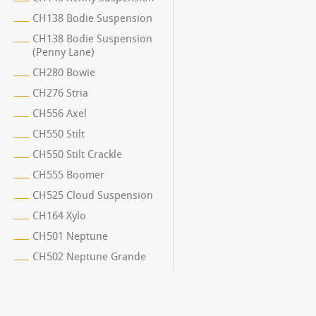
CH138 Bodie Suspension
CH138 Bodie Suspension
(Penny Lane)
CH280 Bowie
CH276 Stria
CH556 Axel
CH550 Stilt
CH550 Stilt Crackle
CH555 Boomer
CH525 Cloud Suspension
CH164 Xylo
CH501 Neptune
CH502 Neptune Grande