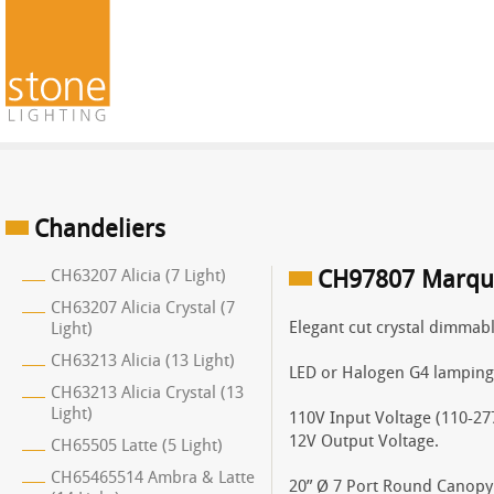
Chandeliers
CH63207 Alicia (7 Light)
CH97807 Marquis
CH63207 Alicia Crystal (7
Elegant cut crystal dimmab
Light)
CH63213 Alicia (13 Light)
LED or Halogen G4 lamping
CH63213 Alicia Crystal (13
Light)
110V Input Voltage (110-277
12V Output Voltage.
CH65505 Latte (5 Light)
CH65465514 Ambra & Latte
20” Ø 7 Port Round Canopy 