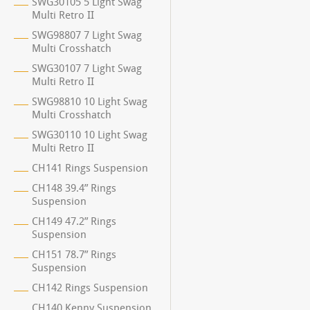
SWG30105 5 Light Swag
Multi Retro II
SWG98807 7 Light Swag
Multi Crosshatch
SWG30107 7 Light Swag
Multi Retro II
SWG98810 10 Light Swag
Multi Crosshatch
SWG30110 10 Light Swag
Multi Retro II
CH141 Rings Suspension
CH148 39.4” Rings
Suspension
CH149 47.2” Rings
Suspension
CH151 78.7” Rings
Suspension
CH142 Rings Suspension
CH140 Kenny Suspension