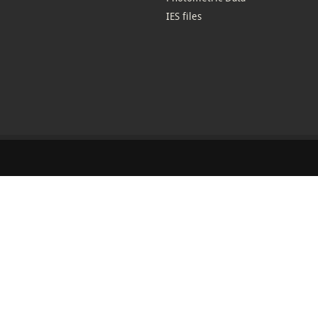
IES files