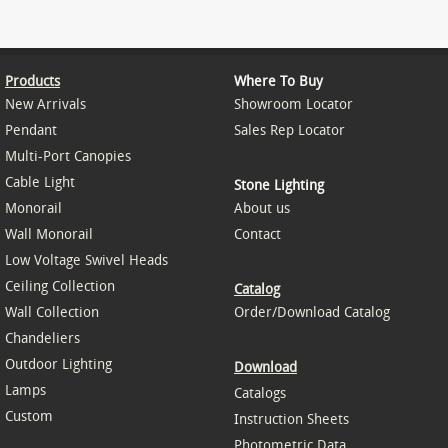
Products
Where To Buy
New Arrivals
Showroom Locator
Pendant
Sales Rep Locator
Multi-Port Canopies
Cable Light
Stone Lighting
Monorail
About us
Wall Monorail
Contact
Low Voltage Swivel Heads
Ceiling Collection
Catalog
Wall Collection
Order/Download Catalog
Chandeliers
Outdoor Lighting
Download
Lamps
Catalogs
Custom
Instruction Sheets
Photometric Data