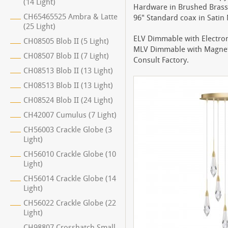
(14 Light)
Hardware in Brushed Brass 
CH65465525 Ambra & Latte
96" Standard coax in Satin N
(25 Light)
ELV Dimmable with Electro
CH08505 Blob II (5 Light)
MLV Dimmable with Magnet
CH08507 Blob II (7 Light)
Consult Factory.
CH08513 Blob II (13 Light)
CH08513 Blob II (13 Light)
CH08524 Blob II (24 Light)
CH42007 Cumulus (7 Light)
CH56003 Crackle Globe (3
Light)
CH56010 Crackle Globe (10
Light)
CH56014 Crackle Globe (14
Light)
CH56022 Crackle Globe (22
Light)
CH98807 Crosshatch Small