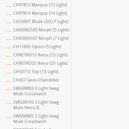
CH97813 Marquis (13 Light)
CH97814 Marquis (14 Light)
CH53907 Mode LED (7 Light)
CH65065105 Morph (5 Light)
CH65065107 Morph (7 Light)
CH11605 Optics (5 Light)
CHRETRO13 Retro (13 Light)
CHRETRO25 Retro (25 Light)
CH50713 Top (13 Light)
CH457 Geos Chandelier
SWG98803 3 Light Swag
Multi Crosshatch
SWG30103 3 Light Swag
Multi Retro II
SWG98805 5 Light Swag
Multi Crosshatch