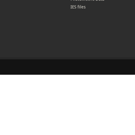
IES files