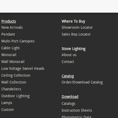
Products
Where To Buy
New Arrivals
Showroom Locator
Pendant
Sales Rep Locator
Multi-Port Canopies
Cable Light
Stone Lighting
Monorail
About us
Wall Monorail
Contact
Low Voltage Swivel Heads
Ceiling Collection
Catalog
Wall Collection
Order/Download Catalog
Chandeliers
Outdoor Lighting
Download
Lamps
Catalogs
Custom
Instruction Sheets
Photometric Data