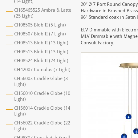
(14 Light)
20” Ø 7 Port Round Canopy 
CH65465525 Ambra & Latte
Hardware in Brushed Brass 
(25 Light)
96" Standard coax in Satin N
CH08505 Blob II (5 Light)
ELV Dimmable with Electro
CH08507 Blob II (7 Light)
MLV Dimmable with Magnet
CH08513 Blob II (13 Light)
Consult Factory.
CH08513 Blob II (13 Light)
CH08524 Blob II (24 Light)
CH42007 Cumulus (7 Light)
CH56003 Crackle Globe (3
Light)
CH56010 Crackle Globe (10
Light)
CH56014 Crackle Globe (14
Light)
CH56022 Crackle Globe (22
Light)
CH98807 Crosshatch Small