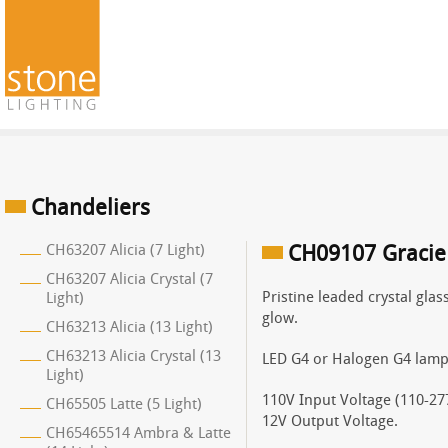
Chandeliers
CH63207 Alicia (7 Light)
CH09107 Gracie 
CH63207 Alicia Crystal (7
Pristine leaded crystal glas
Light)
glow.
CH63213 Alicia (13 Light)
CH63213 Alicia Crystal (13
LED G4 or Halogen G4 lamp
Light)
110V Input Voltage (110-277
CH65505 Latte (5 Light)
12V Output Voltage.
CH65465514 Ambra & Latte