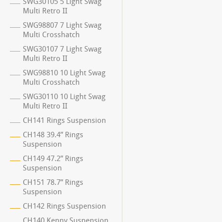
SWG30105 5 Light Swag
Multi Retro II
SWG98807 7 Light Swag
Multi Crosshatch
SWG30107 7 Light Swag
Multi Retro II
SWG98810 10 Light Swag
Multi Crosshatch
SWG30110 10 Light Swag
Multi Retro II
CH141 Rings Suspension
CH148 39.4” Rings
Suspension
CH149 47.2” Rings
Suspension
CH151 78.7” Rings
Suspension
CH142 Rings Suspension
CH140 Kenny Suspension