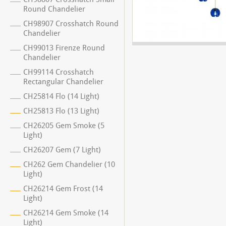
Round Chandelier
CH98907 Crosshatch Round
Chandelier
CH99013 Firenze Round
Chandelier
CH99114 Crosshatch
Rectangular Chandelier
CH25814 Flo (14 Light)
CH25813 Flo (13 Light)
CH26205 Gem Smoke (5
Light)
CH26207 Gem (7 Light)
CH262 Gem Chandelier (10
Light)
CH26214 Gem Frost (14
Light)
CH26214 Gem Smoke (14
Light)