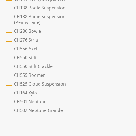
CH138 Bodie Suspension
CH138 Bodie Suspension
(Penny Lane)
CH280 Bowie
CH276 Stria
CH556 Axel
CH550 Stilt
CH550 Stilt Crackle
CH555 Boomer
CH525 Cloud Suspension
CH164 Xylo
CH501 Neptune
CH502 Neptune Grande