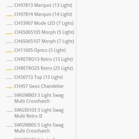
CH97813 Marquis (13 Light)
CH97814 Marquis (14 Light)
CH53907 Mode LED (7 Light)
CH65065105 Morph (5 Light)
CH65065107 Morph (7 Light)
CH11605 Optics (5 Light)
CHRETRO13 Retro (13 Light)
CHRETRO25 Retro (25 Light)
CH50713 Top (13 Light)
CH457 Geos Chandelier
SWG98803 3 Light Swag
Multi Crosshatch
SWG30103 3 Light Swag
Multi Retro II
SWG98805 5 Light Swag
Multi Crosshatch