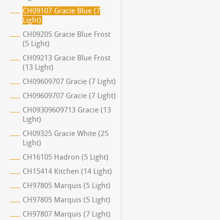
CH09107 Gracie Blue (7
Light)
CH09205 Gracie Blue Frost
(5 Light)
CH09213 Gracie Blue Frost
(13 Light)
CH09609707 Gracie (7 Light)
CH09609707 Gracie (7 Light)
CH09309609713 Gracie (13
Light)
CH09325 Gracie White (25
Light)
CH16105 Hadron (5 Light)
CH15414 Kitchen (14 Light)
CH97805 Marquis (5 Light)
CH97805 Marquis (5 Light)
CH97807 Marquis (7 Light)