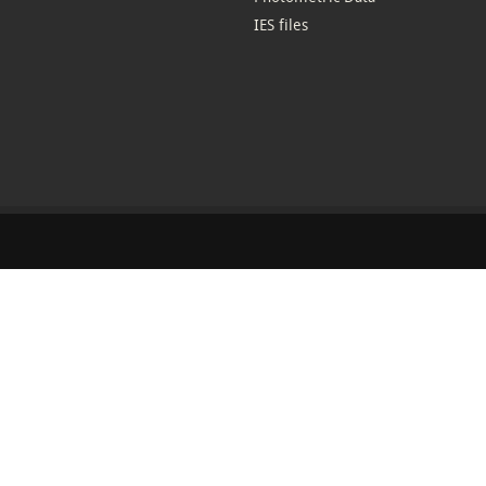
IES files