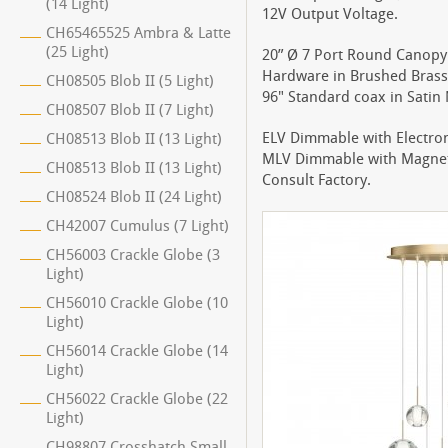
(14 Light)
12V Output Voltage.
CH65465525 Ambra & Latte
(25 Light)
20” Ø 7 Port Round Canopy 
Hardware in Brushed Brass 
CH08505 Blob II (5 Light)
96" Standard coax in Satin N
CH08507 Blob II (7 Light)
ELV Dimmable with Electro
CH08513 Blob II (13 Light)
MLV Dimmable with Magnet
CH08513 Blob II (13 Light)
Consult Factory.
CH08524 Blob II (24 Light)
CH42007 Cumulus (7 Light)
CH56003 Crackle Globe (3
Light)
CH56010 Crackle Globe (10
Light)
CH56014 Crackle Globe (14
Light)
CH56022 Crackle Globe (22
Light)
CH98807 Crosshatch Small