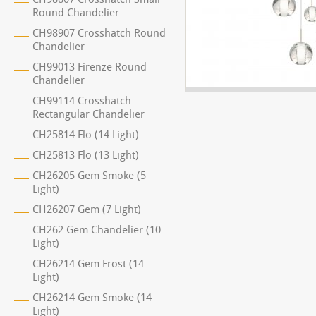
Round Chandelier
CH98907 Crosshatch Round
Chandelier
CH99013 Firenze Round
Chandelier
CH99114 Crosshatch
Rectangular Chandelier
CH25814 Flo (14 Light)
CH25813 Flo (13 Light)
CH26205 Gem Smoke (5
Light)
CH26207 Gem (7 Light)
CH262 Gem Chandelier (10
Light)
CH26214 Gem Frost (14
Light)
CH26214 Gem Smoke (14
Light)