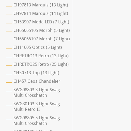
CH97813 Marquis (13 Light)
CH97814 Marquis (14 Light)
CH53907 Mode LED (7 Light)
CH65065105 Morph (5 Light)
CH65065107 Morph (7 Light)
CH11605 Optics (5 Light)
CHRETRO13 Retro (13 Light)
CHRETRO25 Retro (25 Light)
CH50713 Top (13 Light)
CH457 Geos Chandelier
SWG98803 3 Light Swag
Multi Crosshatch
SWG30103 3 Light Swag
Multi Retro II
SWG98805 5 Light Swag
Multi Crosshatch