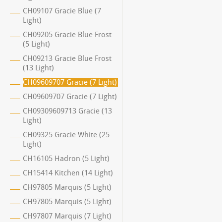
CH09107 Gracie Blue (7
Light)
CH09205 Gracie Blue Frost
(5 Light)
CH09213 Gracie Blue Frost
(13 Light)
CH09609707 Gracie (7 Light)
CH09609707 Gracie (7 Light)
CH09309609713 Gracie (13
Light)
CH09325 Gracie White (25
Light)
CH16105 Hadron (5 Light)
CH15414 Kitchen (14 Light)
CH97805 Marquis (5 Light)
CH97805 Marquis (5 Light)
CH97807 Marquis (7 Light)