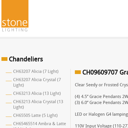
Chandeliers
CH63207 Alicia (7 Light)
CH09609707 Grac
CH63207 Alicia Crystal (7
Clear Seedy or Frosted Crys
Light)
CH63213 Alicia (13 Light)
(4) 4.5” Gracie Pendants 2W
CH63213 Alicia Crystal (13
(3) 6.0” Gracie Pendants 2W
Light)
LED or Halogen G4 lamping
CH65505 Latte (5 Light)
CH65465514 Ambra & Latte
110V Input Voltage (110-277