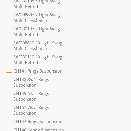
SWG30105 5 Light Swag
Multi Retro II
SWG98807 7 Light Swag
Multi Crosshatch
SWG30107 7 Light Swag
Multi Retro II
SWG98810 10 Light Swag
Multi Crosshatch
SWG30110 10 Light Swag
Multi Retro II
CH141 Rings Suspension
CH148 39.4” Rings
Suspension
CH149 47.2” Rings
Suspension
CH151 78.7” Rings
Suspension
CH142 Rings Suspension
CH140 Kenny Suspension