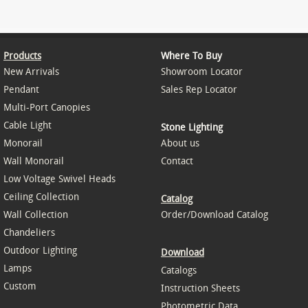
Products
Where To Buy
New Arrivals
Showroom Locator
Pendant
Sales Rep Locator
Multi-Port Canopies
Cable Light
Stone Lighting
Monorail
About us
Wall Monorail
Contact
Low Voltage Swivel Heads
Ceiling Collection
Catalog
Wall Collection
Order/Download Catalog
Chandeliers
Outdoor Lighting
Download
Lamps
Catalogs
Custom
Instruction Sheets
Photometric Data