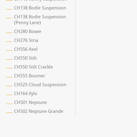
CH138 Bodie Suspension
CH138 Bodie Suspension
(Penny Lane)
CH280 Bowie
CH276 Stria
CH556 Axel
CH550 Stilt
CH550 Stilt Crackle
CH555 Boomer
CH525 Cloud Suspension
CH164 Xylo
CH501 Neptune
CH502 Neptune Grande