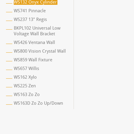
WS132 Onyx Cylinder
WS741 Pinnacle
WS237 13" Regis
BKPL102 Universal Low
Voltage Wall Bracket
WS426 Ventana Wall
WS800 Vision Crystal Wall
WS859 Wall Fixture
WS657 Willis
WS162 Xylo
WS225 Zen
WS163 Zo Zo
WS163D Zo Zo Up/Down