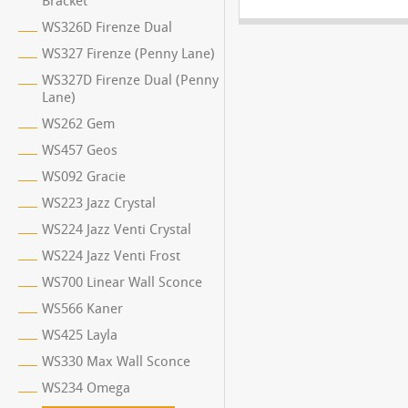
Bracket
WS326D Firenze Dual
WS327 Firenze (Penny Lane)
WS327D Firenze Dual (Penny
Lane)
WS262 Gem
WS457 Geos
WS092 Gracie
WS223 Jazz Crystal
WS224 Jazz Venti Crystal
WS224 Jazz Venti Frost
WS700 Linear Wall Sconce
WS566 Kaner
WS425 Layla
WS330 Max Wall Sconce
WS234 Omega