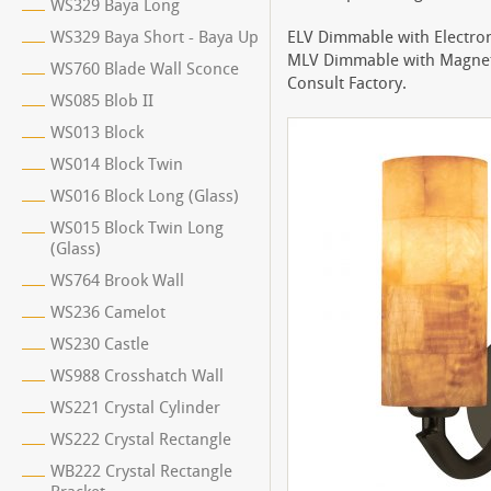
WS329 Baya Long
WS329 Baya Short - Baya Up
ELV Dimmable with Electro
MLV Dimmable with Magnet
WS760 Blade Wall Sconce
Consult Factory.
WS085 Blob II
WS013 Block
WS014 Block Twin
WS016 Block Long (Glass)
WS015 Block Twin Long
(Glass)
WS764 Brook Wall
WS236 Camelot
WS230 Castle
WS988 Crosshatch Wall
WS221 Crystal Cylinder
WS222 Crystal Rectangle
WB222 Crystal Rectangle