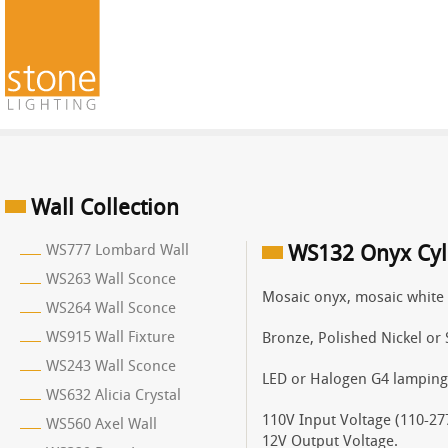
Wall Collection
WS777 Lombard Wall
WS132 Onyx Cyl
WS263 Wall Sconce
Mosaic onyx, mosaic white 
WS264 Wall Sconce
WS915 Wall Fixture
Bronze, Polished Nickel or 
WS243 Wall Sconce
LED or Halogen G4 lamping
WS632 Alicia Crystal
110V Input Voltage (110-277
WS560 Axel Wall
12V Output Voltage.