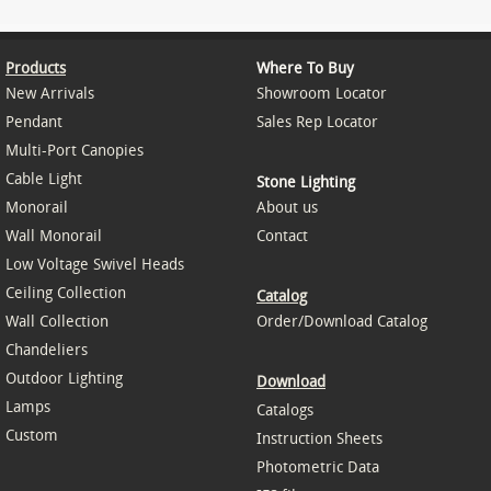
Products
Where To Buy
New Arrivals
Showroom Locator
Pendant
Sales Rep Locator
Multi-Port Canopies
Cable Light
Stone Lighting
Monorail
About us
Wall Monorail
Contact
Low Voltage Swivel Heads
Ceiling Collection
Catalog
Wall Collection
Order/Download Catalog
Chandeliers
Outdoor Lighting
Download
Lamps
Catalogs
Custom
Instruction Sheets
Photometric Data