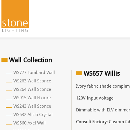
Wall Collection
WS777 Lombard Wall
WS657 Willis
WS263 Wall Sconce
Ivory fabric shade complime
WS264 Wall Sconce
WS915 Wall Fixture
120V Input Voltage.
WS243 Wall Sconce
Dimmable with ELV dimmer
WS632 Alicia Crystal
Consult Factory:
Custom fab
WS560 Axel Wall