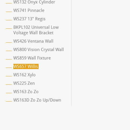
WS132 Onyx Cylinder
WS741 Pinnacle
WS237 13" Regis
BKPL102 Universal Low
Voltage Wall Bracket
WS426 Ventana Wall
WS800 Vision Crystal Wall
WS859 Wall Fixture
WS657 Willis
WS162 Xylo
WS225 Zen
WS163 Zo Zo
WS163D Zo Zo Up/Down