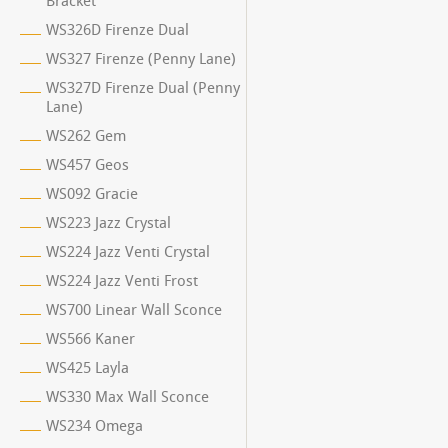
Bracket
WS326D Firenze Dual
WS327 Firenze (Penny Lane)
WS327D Firenze Dual (Penny
Lane)
WS262 Gem
WS457 Geos
WS092 Gracie
WS223 Jazz Crystal
WS224 Jazz Venti Crystal
WS224 Jazz Venti Frost
WS700 Linear Wall Sconce
WS566 Kaner
WS425 Layla
WS330 Max Wall Sconce
WS234 Omega