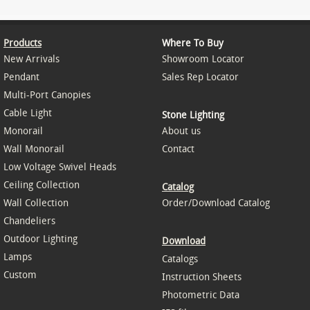
Products
Where To Buy
New Arrivals
Showroom Locator
Pendant
Sales Rep Locator
Multi-Port Canopies
Cable Light
Stone Lighting
Monorail
About us
Wall Monorail
Contact
Low Voltage Swivel Heads
Ceiling Collection
Catalog
Wall Collection
Order/Download Catalog
Chandeliers
Outdoor Lighting
Download
Lamps
Catalogs
Custom
Instruction Sheets
Photometric Data