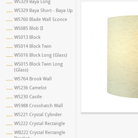
WS329 Baya Long
WS329 Baya Short - Baya Up
WS760 Blade Wall Sconce
WS085 Blob II
WS013 Block
WS014 Block Twin
WS016 Block Long (Glass)
WS015 Block Twin Long
(Glass)
WS764 Brook Wall
WS236 Camelot
WS230 Castle
WS988 Crosshatch Wall
WS221 Crystal Cylinder
WS222 Crystal Rectangle
WB222 Crystal Rectangle