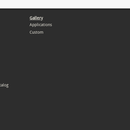
Gallery
Applications
Custom
talog