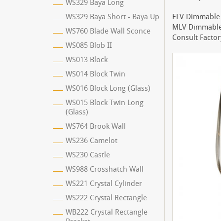
WS329 Baya Long
WS329 Baya Short - Baya Up
ELV Dimmable 
MLV Dimmable 
WS760 Blade Wall Sconce
Consult Factor
WS085 Blob II
WS013 Block
WS014 Block Twin
WS016 Block Long (Glass)
WS015 Block Twin Long
(Glass)
WS764 Brook Wall
WS236 Camelot
WS230 Castle
WS988 Crosshatch Wall
WS221 Crystal Cylinder
WS222 Crystal Rectangle
WB222 Crystal Rectangle