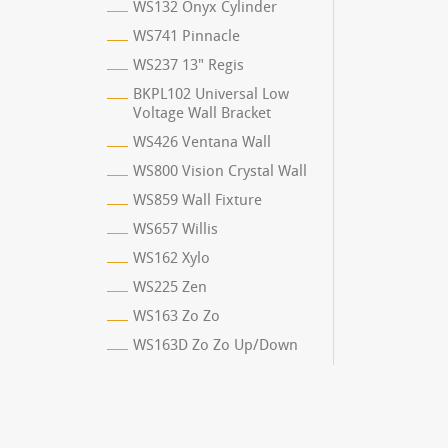
WS132 Onyx Cylinder
WS741 Pinnacle
WS237 13" Regis
BKPL102 Universal Low
Voltage Wall Bracket
WS426 Ventana Wall
WS800 Vision Crystal Wall
WS859 Wall Fixture
WS657 Willis
WS162 Xylo
WS225 Zen
WS163 Zo Zo
WS163D Zo Zo Up/Down