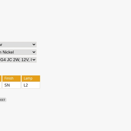
Finish
Lamp