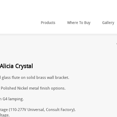
Products
Where To Buy
Gallery
licia Crystal
 glass flute on solid brass wall bracket.
r Polished Nickel metal finish options.
n G4 lamping.
tage (110-277V Universal, Consult Factory).
ltage.