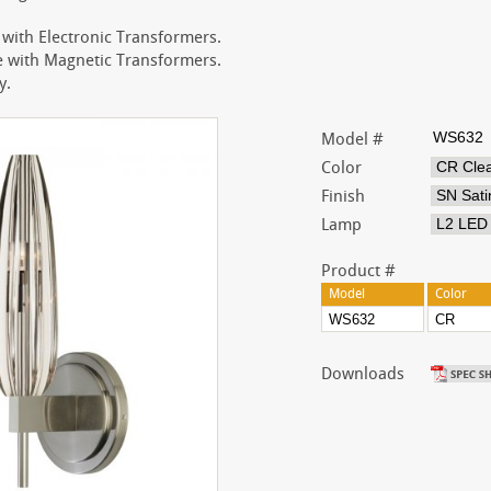
with Electronic Transformers.
with Magnetic Transformers.
y.
Model #
Color
Finish
Lamp
Product #
Model
Color
Downloads