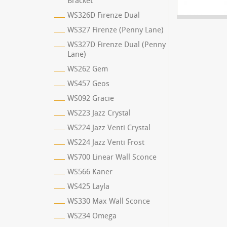
Bracket
WS326D Firenze Dual
WS327 Firenze (Penny Lane)
WS327D Firenze Dual (Penny
Lane)
WS262 Gem
WS457 Geos
WS092 Gracie
WS223 Jazz Crystal
WS224 Jazz Venti Crystal
WS224 Jazz Venti Frost
WS700 Linear Wall Sconce
WS566 Kaner
WS425 Layla
WS330 Max Wall Sconce
WS234 Omega