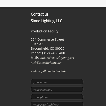
Contact us
Stone Lighting, LLC
Production Facility:
224 Commerce Street
Suite A3
Broomfield, CO 80020
Phone: (312) 240-0400
orders@stonelighting.net
Mails:
nick@stonelighting.net
» Show full contact details