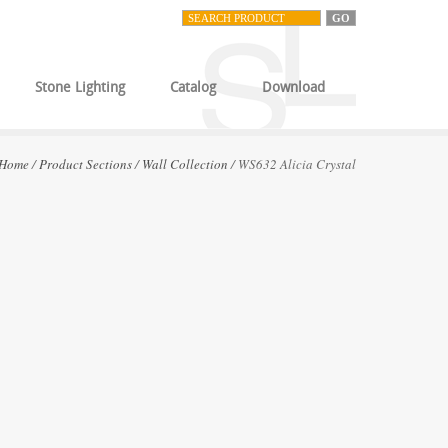
Stone Lighting
Catalog
Download
Home
/
Product Sections
/
Wall Collection
/ WS632 Alicia Crystal