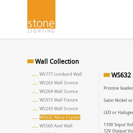
Wall Collection
WS777 Lombard Wall
WS632 A
WS263 Wall Sconce
Pristine leaded
WS264 Wall Sconce
WS915 Wall Fixture
Satin Nickel o
WS243 Wall Sconce
LED or Haloge
WS632 Alicia Crystal
110V Input Vol
WS560 Axel Wall
12V Output Vo