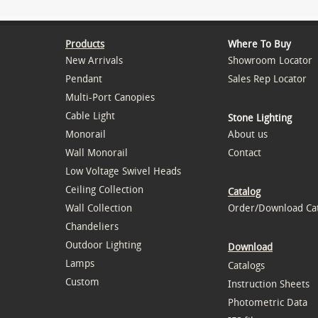
Products
Where To Buy
New Arrivals
Showroom Locator
Pendant
Sales Rep Locator
Multi-Port Canopies
Cable Light
Stone Lighting
Monorail
About us
Wall Monorail
Contact
Low Voltage Swivel Heads
Ceiling Collection
Catalog
Wall Collection
Order/Download Ca
Chandeliers
Outdoor Lighting
Download
Lamps
Catalogs
Custom
Instruction Sheets
Photometric Data