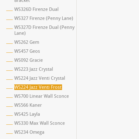
Bracket
WS326D Firenze Dual
WS327 Firenze (Penny Lane)
WS327D Firenze Dual (Penny
Lane)
WS262 Gem
WS457 Geos
WS092 Gracie
WS223 Jazz Crystal
WS224 Jazz Venti Crystal
WS224 Jazz Venti Frost
WS700 Linear Wall Sconce
WS566 Kaner
WS425 Layla
WS330 Max Wall Sconce
WS234 Omega