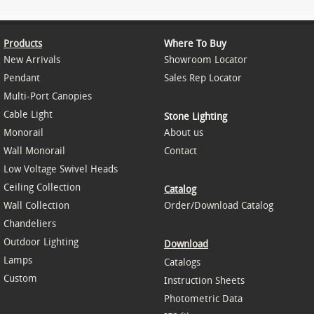
Products
Where To Buy
New Arrivals
Showroom Locator
Pendant
Sales Rep Locator
Multi-Port Canopies
Cable Light
Stone Lighting
Monorail
About us
Wall Monorail
Contact
Low Voltage Swivel Heads
Ceiling Collection
Catalog
Wall Collection
Order/Download Catalog
Chandeliers
Outdoor Lighting
Download
Lamps
Catalogs
Custom
Instruction Sheets
Photometric Data