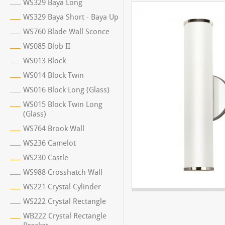
WS329 Baya Long
WS329 Baya Short - Baya Up
WS760 Blade Wall Sconce
WS085 Blob II
WS013 Block
WS014 Block Twin
WS016 Block Long (Glass)
WS015 Block Twin Long
(Glass)
WS764 Brook Wall
WS236 Camelot
WS230 Castle
WS988 Crosshatch Wall
WS221 Crystal Cylinder
WS222 Crystal Rectangle
WB222 Crystal Rectangle