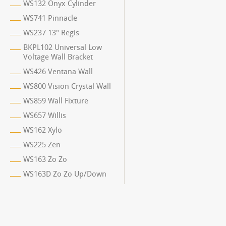
WS132 Onyx Cylinder
WS741 Pinnacle
WS237 13" Regis
BKPL102 Universal Low
Voltage Wall Bracket
WS426 Ventana Wall
WS800 Vision Crystal Wall
WS859 Wall Fixture
WS657 Willis
WS162 Xylo
WS225 Zen
WS163 Zo Zo
WS163D Zo Zo Up/Down