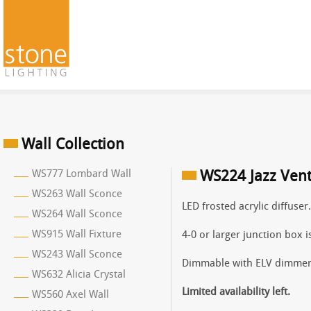
Wall Collection
WS777 Lombard Wall
WS224 Jazz Vent
WS263 Wall Sconce
LED frosted acrylic diffuser
WS264 Wall Sconce
WS915 Wall Fixture
4-0 or larger junction box 
WS243 Wall Sconce
Dimmable with ELV dimmer
WS632 Alicia Crystal
Limited availability left.
WS560 Axel Wall