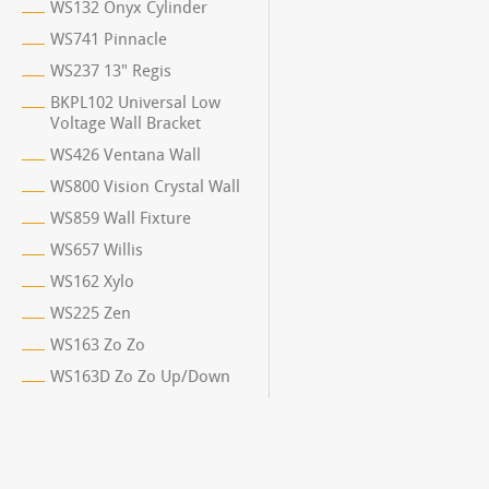
WS132 Onyx Cylinder
WS741 Pinnacle
WS237 13" Regis
BKPL102 Universal Low
Voltage Wall Bracket
WS426 Ventana Wall
WS800 Vision Crystal Wall
WS859 Wall Fixture
WS657 Willis
WS162 Xylo
WS225 Zen
WS163 Zo Zo
WS163D Zo Zo Up/Down