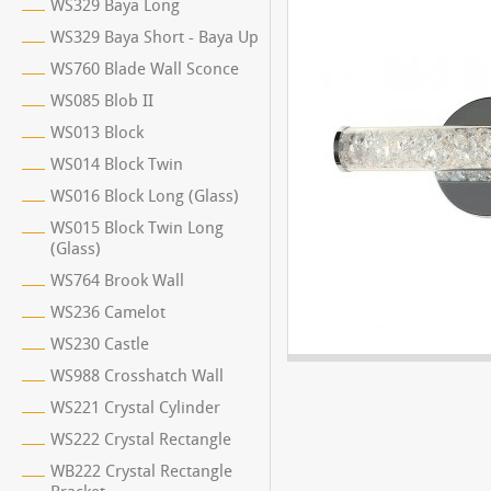
WS329 Baya Long
WS329 Baya Short - Baya Up
WS760 Blade Wall Sconce
WS085 Blob II
WS013 Block
WS014 Block Twin
WS016 Block Long (Glass)
WS015 Block Twin Long
(Glass)
WS764 Brook Wall
WS236 Camelot
WS230 Castle
WS988 Crosshatch Wall
WS221 Crystal Cylinder
WS222 Crystal Rectangle
WB222 Crystal Rectangle