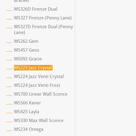
Bracket
WS326D Firenze Dual
WS327 Firenze (Penny Lane)
WS327D Firenze Dual (Penny
Lane)
WS262 Gem
WS457 Geos
WS092 Gracie
WS223 Jazz Crystal
WS224 Jazz Venti Crystal
WS224 Jazz Venti Frost
WS700 Linear Wall Sconce
WS566 Kaner
WS425 Layla
WS330 Max Wall Sconce
WS234 Omega