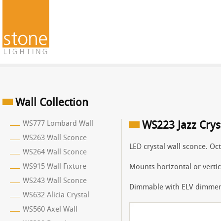
Wall Collection
WS777 Lombard Wall
WS223 Jazz Crys
WS263 Wall Sconce
LED crystal wall sconce. Oct
WS264 Wall Sconce
WS915 Wall Fixture
Mounts horizontal or vertic
WS243 Wall Sconce
Dimmable with ELV dimmer
WS632 Alicia Crystal
WS560 Axel Wall