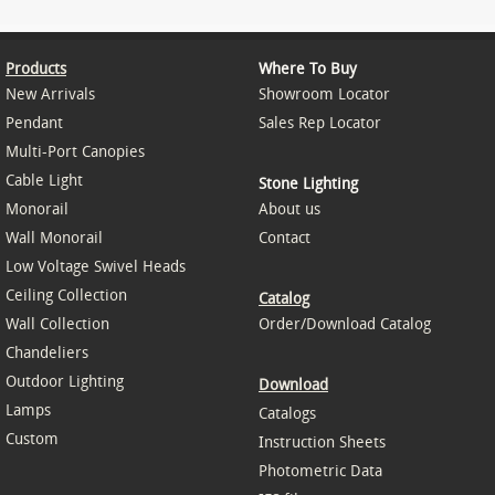
Products
Where To Buy
New Arrivals
Showroom Locator
Pendant
Sales Rep Locator
Multi-Port Canopies
Cable Light
Stone Lighting
Monorail
About us
Wall Monorail
Contact
Low Voltage Swivel Heads
Ceiling Collection
Catalog
Wall Collection
Order/Download Catalog
Chandeliers
Outdoor Lighting
Download
Lamps
Catalogs
Custom
Instruction Sheets
Photometric Data