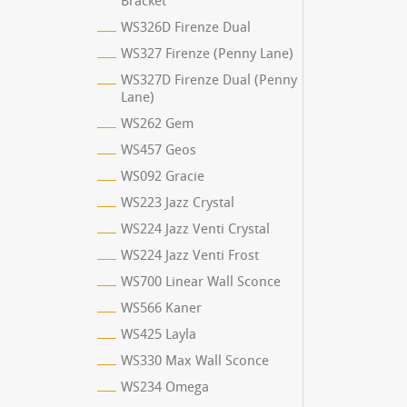
Bracket
WS326D Firenze Dual
WS327 Firenze (Penny Lane)
WS327D Firenze Dual (Penny
Lane)
WS262 Gem
WS457 Geos
WS092 Gracie
WS223 Jazz Crystal
WS224 Jazz Venti Crystal
WS224 Jazz Venti Frost
WS700 Linear Wall Sconce
WS566 Kaner
WS425 Layla
WS330 Max Wall Sconce
WS234 Omega