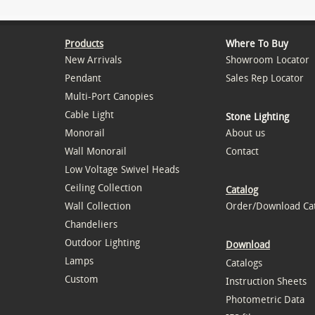
Products
Where To Buy
New Arrivals
Showroom Locator
Pendant
Sales Rep Locator
Multi-Port Canopies
Cable Light
Stone Lighting
Monorail
About us
Wall Monorail
Contact
Low Voltage Swivel Heads
Ceiling Collection
Catalog
Wall Collection
Order/Download Ca
Chandeliers
Outdoor Lighting
Download
Lamps
Catalogs
Custom
Instruction Sheets
Photometric Data