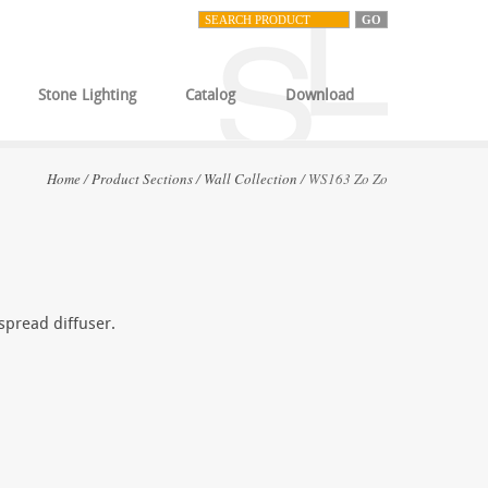
Stone Lighting
Catalog
Download
Home
/
Product Sections
/
Wall Collection
/ WS163 Zo Zo
 spread diffuser.