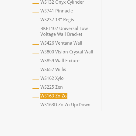
WS132 Onyx Cylinder
WS741 Pinnacle
WS237 13" Regis
BKPL102 Universal Low
Voltage Wall Bracket
WS426 Ventana Wall
WS800 Vision Crystal Wall
WS859 Wall Fixture
WS657 Willis
WS162 Xylo
WS225 Zen
WS163 Zo Zo
WS163D Zo Zo Up/Down