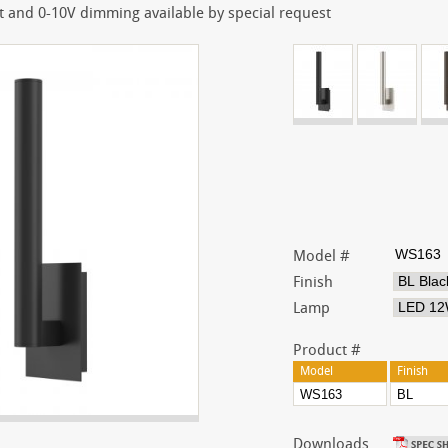
 and 0-10V dimming available by special request
Model #
Finish
Lamp
Product #
Model
Finish
Downloads