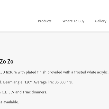
Products
Where To Buy
Gallery
Zo Zo
LED fixture with plated finish provided with a frosted white acrylic
d. Beam angle: 120°. Average life: 35,000 hrs.
 C.L, ELV and Triac dimmers.
s available.