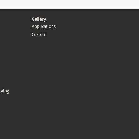
Gallery
Applications
Custom
talog