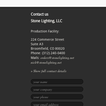
Contact us
Stone Lighting, LLC
Production Facility:
224 Commerce Street
Suite A3
Broomfield, CO 80020
Phone: (312) 240-0400
orders@stonelighting.net
Mails:
nick@stonelighting.net
» Show full contact details