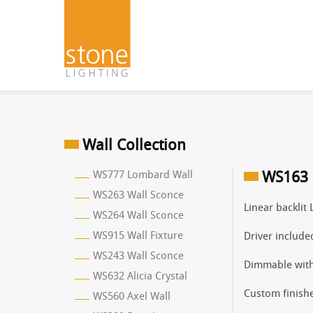
Wall Collection
WS777 Lombard Wall
WS163 
WS263 Wall Sconce
Linear backlit 
WS264 Wall Sconce
WS915 Wall Fixture
Driver include
WS243 Wall Sconce
Dimmable with
WS632 Alicia Crystal
Custom finishe
WS560 Axel Wall