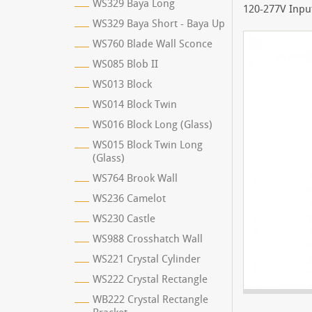
WS329 Baya Long
120-277V Input
WS329 Baya Short - Baya Up
WS760 Blade Wall Sconce
WS085 Blob II
WS013 Block
WS014 Block Twin
WS016 Block Long (Glass)
WS015 Block Twin Long
(Glass)
WS764 Brook Wall
WS236 Camelot
WS230 Castle
WS988 Crosshatch Wall
WS221 Crystal Cylinder
WS222 Crystal Rectangle
WB222 Crystal Rectangle