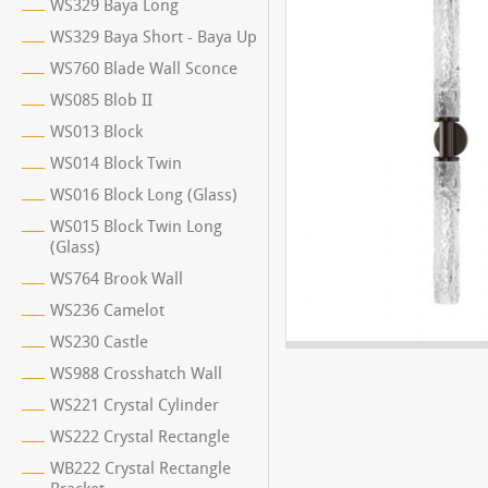
WS329 Baya Long
WS329 Baya Short - Baya Up
WS760 Blade Wall Sconce
WS085 Blob II
WS013 Block
WS014 Block Twin
WS016 Block Long (Glass)
WS015 Block Twin Long
(Glass)
WS764 Brook Wall
WS236 Camelot
WS230 Castle
WS988 Crosshatch Wall
WS221 Crystal Cylinder
WS222 Crystal Rectangle
WB222 Crystal Rectangle