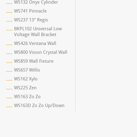
WS132 Onyx Cylinder
WS741 Pinnacle
WS237 13" Regis
BKPL102 Universal Low
Voltage Wall Bracket
WS426 Ventana Wall
WS800 Vision Crystal Wall
WS859 Wall Fixture
WS657 Willis
WS162 Xylo
WS225 Zen
WS163 Zo Zo
WS163D Zo Zo Up/Down