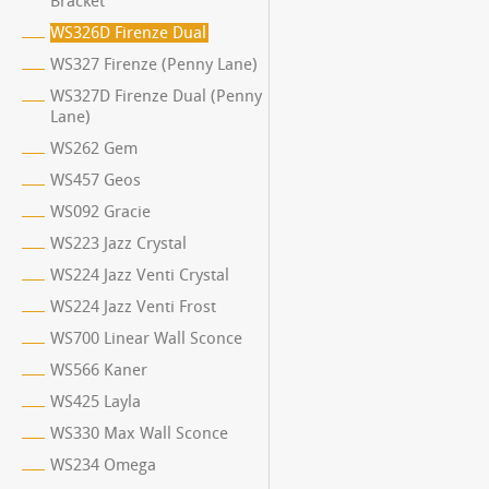
Bracket
WS326D Firenze Dual
WS327 Firenze (Penny Lane)
WS327D Firenze Dual (Penny
Lane)
WS262 Gem
WS457 Geos
WS092 Gracie
WS223 Jazz Crystal
WS224 Jazz Venti Crystal
WS224 Jazz Venti Frost
WS700 Linear Wall Sconce
WS566 Kaner
WS425 Layla
WS330 Max Wall Sconce
WS234 Omega