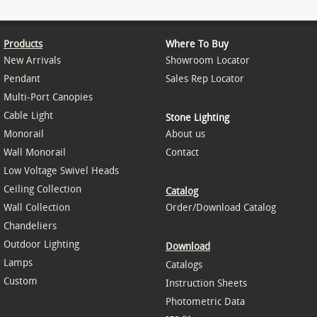
Products
Where To Buy
New Arrivals
Showroom Locator
Pendant
Sales Rep Locator
Multi-Port Canopies
Cable Light
Stone Lighting
Monorail
About us
Wall Monorail
Contact
Low Voltage Swivel Heads
Ceiling Collection
Catalog
Wall Collection
Order/Download Catalog
Chandeliers
Outdoor Lighting
Download
Lamps
Catalogs
Custom
Instruction Sheets
Photometric Data