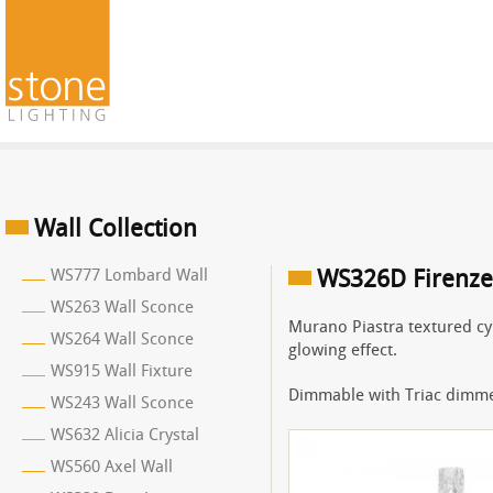
Wall Collection
WS777 Lombard Wall
WS326D Firenze
WS263 Wall Sconce
Murano Piastra textured cyl
WS264 Wall Sconce
glowing effect.
WS915 Wall Fixture
Dimmable with Triac dimme
WS243 Wall Sconce
WS632 Alicia Crystal
WS560 Axel Wall